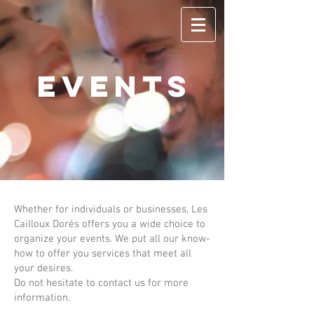
EVENTS
Whether for individuals or businesses, Les
Cailloux Dorés offers you a wide choice to
organize your events. We put all our know-
how to offer you services that meet all
your desires.
Do not hesitate to contact us for more
information.